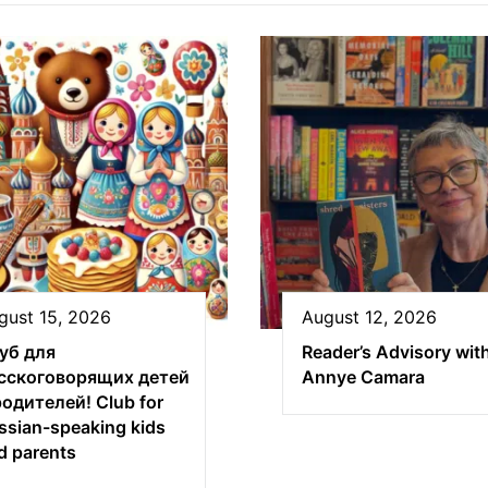
gust 15, 2026
August 12, 2026
уб для
Reader’s Advisory wit
сскоговорящих детей
Annye Camara
родителей! Club for
ssian-speaking kids
d parents