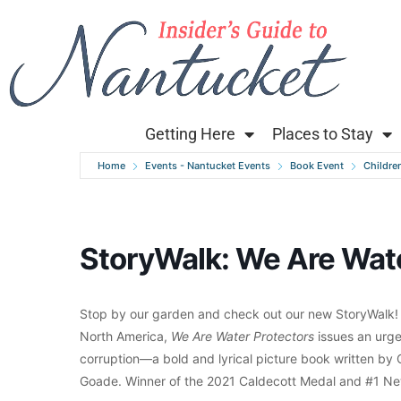
Getting Here
Places to Stay
Home
Events - Nantucket Events
Book Event
Children
StoryWalk: We Are Wate
Stop by our garden and check out our new StoryWalk!
North America,
We Are Water Protectors
issues an urge
corruption—a bold and lyrical picture book written by 
Goade. Winner of the 2021 Caldecott Medal and #1 New