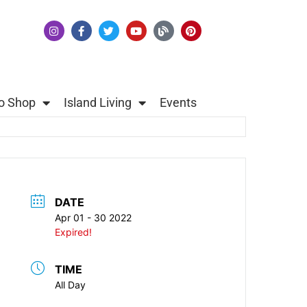
o Shop
Island Living
Events
DATE
Apr 01 - 30 2022
Expired!
TIME
All Day