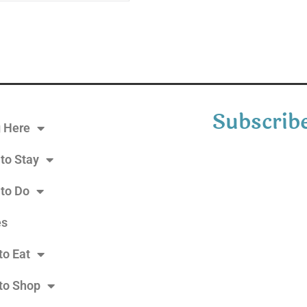
Subscribe
g Here
to Stay
 to Do
es
to Eat
to Shop