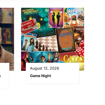
August 12, 2026
h
Game Night