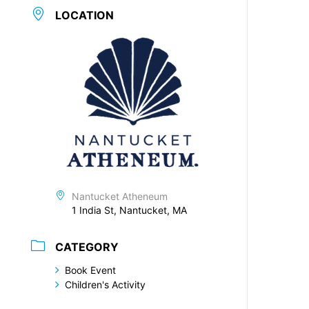
LOCATION
Nantucket Atheneum
1 India St, Nantucket, MA
CATEGORY
Book Event
Children's Activity