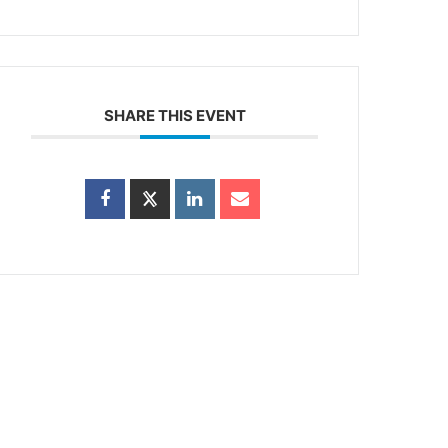
SHARE THIS EVENT