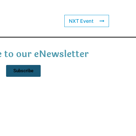
NXT Event
 to our eNewsletter
Subscribe