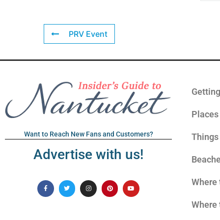
PRV Event
Gettin
Places 
Want to Reach New Fans and Customers?
Things
Advertise with us!
Beach
Where 
Where 