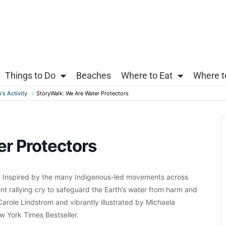
Things to Do
Beaches
Where to Eat
Where t
's Activity
StoryWalk: We Are Water Protectors
r Protectors
 Inspired by the many Indigenous-led movements across
nt rallying cry to safeguard the Earth’s water from harm and
Carole Lindstrom and vibrantly illustrated by Michaela
 York Times Bestseller.