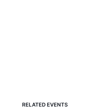
RELATED EVENTS