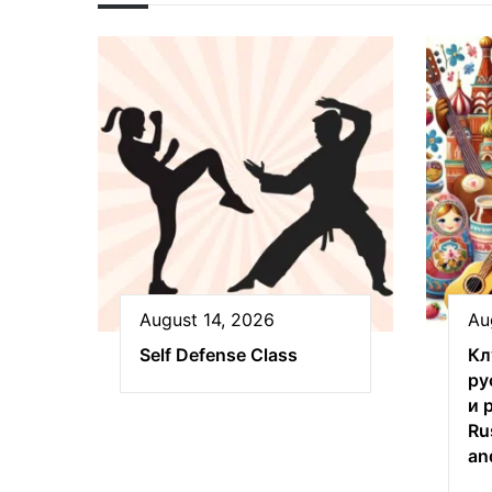
August 14, 2026
Au
Self Defense Class
Кл
ру
и 
Ru
an