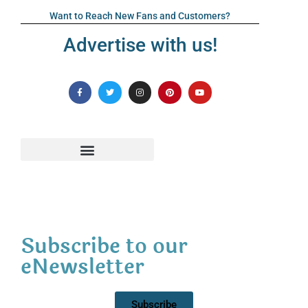
Want to Reach New Fans and Customers?
Advertise with us!
Subscribe to our
eNewsletter
Subscribe