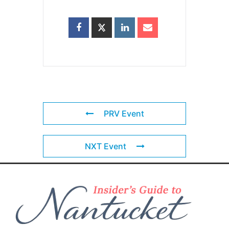
PRV Event
NXT Event