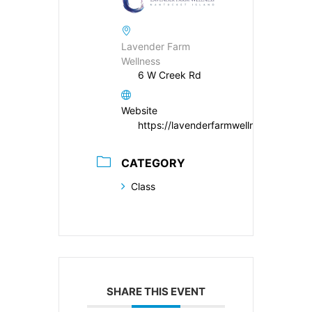
Lavender Farm
Wellness
6 W Creek Rd
Website
https://lavenderfarmwellness.com/
CATEGORY
Class
SHARE THIS EVENT