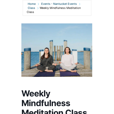
Home
Events - Nantucket Events
Class
Weekly Mindfulness Meditation
Class
Weekly
Mindfulness
Meditation Class