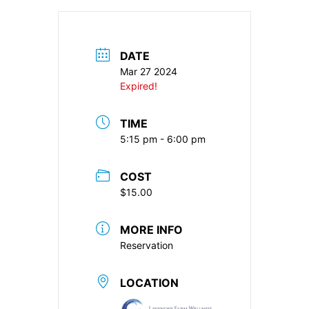
DATE
Mar 27 2024
Expired!
TIME
5:15 pm - 6:00 pm
COST
$15.00
MORE INFO
Reservation
LOCATION