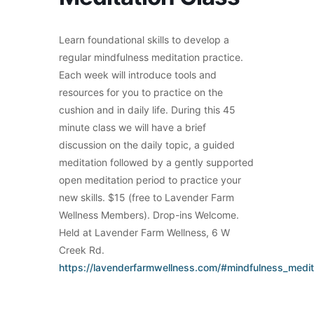
Learn foundational skills to develop a
regular mindfulness meditation practice.
Each week will introduce tools and
resources for you to practice on the
cushion and in daily life. During this 45
minute class we will have a brief
discussion on the daily topic, a guided
meditation followed by a gently supported
open meditation period to practice your
new skills. $15 (free to Lavender Farm
Wellness Members). Drop-ins Welcome.
Held at Lavender Farm Wellness, 6 W
Creek Rd.
https://lavenderfarmwellness.com/#mindfulness_medit