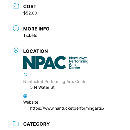
COST
$52.00
MORE INFO
Tickets
LOCATION
Nantucket Performing Arts Center
5 N Water St
Website
https://www.nantucketperformingarts.org
CATEGORY