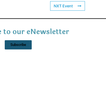
NXT Event
 to our eNewsletter
Subscribe