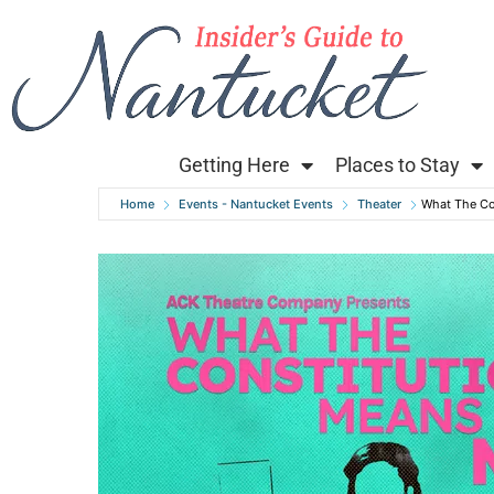
Getting Here
Places to Stay
Home
Events - Nantucket Events
Theater
What The Co