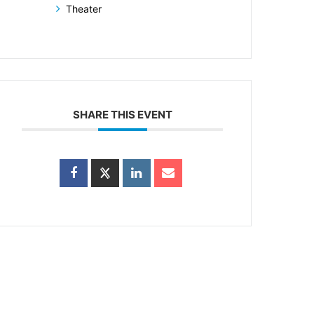
Theater
SHARE THIS EVENT