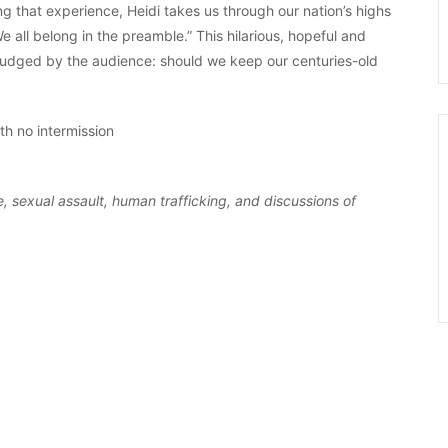
g that experience, Heidi takes us through our nation’s highs
 all belong in the preamble.” This hilarious, hopeful and
 judged by the audience: should we keep our centuries-old
h no intermission
, sexual assault, human trafficking, and discussions of