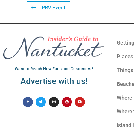
PRV Event
Gettin
Places 
Want to Reach New Fans and Customers?
Things
Advertise with us!
Beach
Where 
Where 
Island 