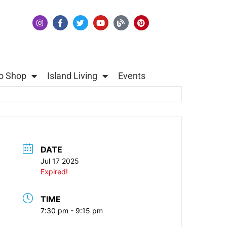
o Shop
Island Living
Events
DATE
Jul 17 2025
Expired!
TIME
7:30 pm - 9:15 pm