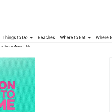
Things to Do
Beaches
Where to Eat
Where t
nstitution Means to Me