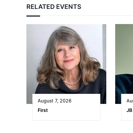
RELATED EVENTS
August 7, 2026
Au
First
JB