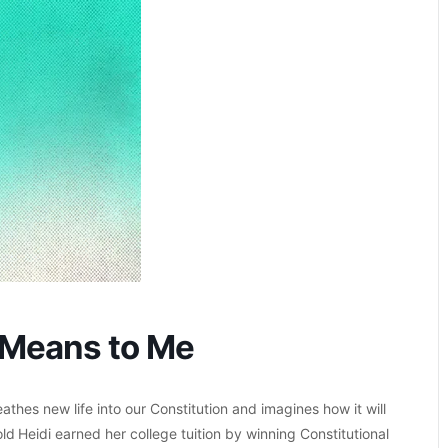
 Means to Me
thes new life into our Constitution and imagines how it will
d Heidi earned her college tuition by winning Constitutional