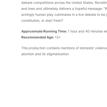
debate competitions across the United States. Revisitin
and lows and ultimately delivers a hopeful message: “We
achingly human play culminates in a live debate to be
constitution, or start fresh?
Approximate Running Time:
1 hour and 40 minutes wit
Recommended Age:
12+
This production contains mentions of domestic violence
abortion and its stigmatization.