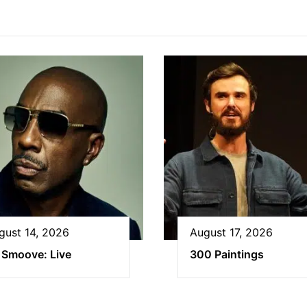
gust 14, 2026
August 17, 2026
 Smoove: Live
300 Paintings