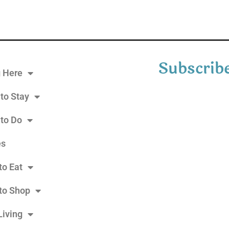
Subscribe
g Here
to Stay
 to Do
es
to Eat
to Shop
Living