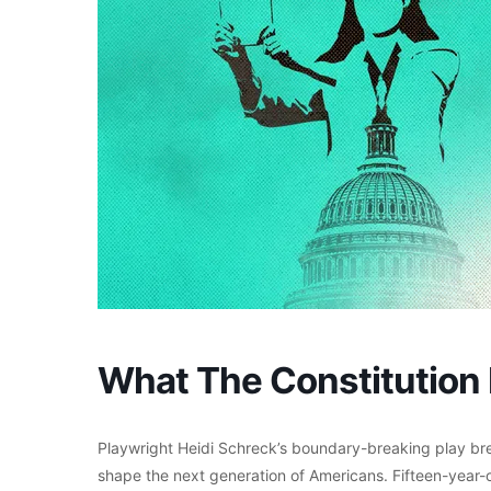
What The Constitution
Playwright Heidi Schreck’s boundary-breaking play brea
shape the next generation of Americans. Fifteen-year-ol