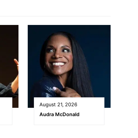
August 21, 2026
Audra McDonald