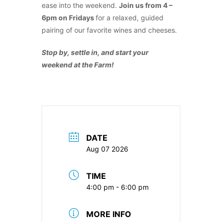
ease into the weekend.
Join us from 4 –
6pm on Fridays
for a relaxed, guided
pairing of our favorite wines and cheeses.
Stop by, settle in, and start your
weekend at the Farm!
DATE
Aug 07 2026
TIME
4:00 pm - 6:00 pm
MORE INFO