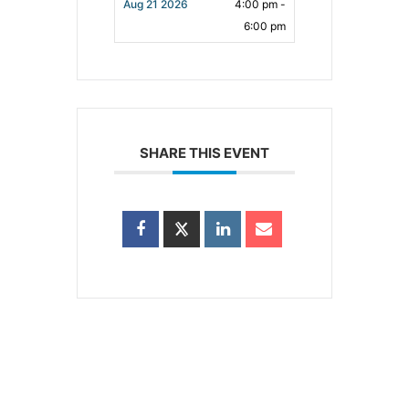
Aug 21 2026
4:00 pm -
6:00 pm
SHARE THIS EVENT