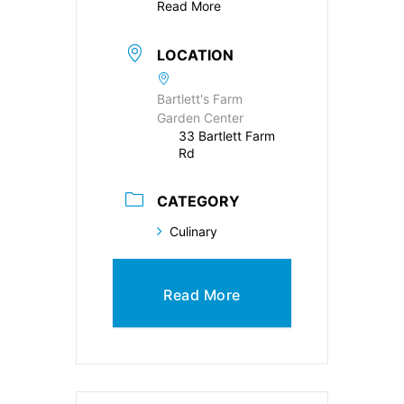
Read More
LOCATION
Bartlett's Farm
Garden Center
33 Bartlett Farm
Rd
CATEGORY
Culinary
Read More