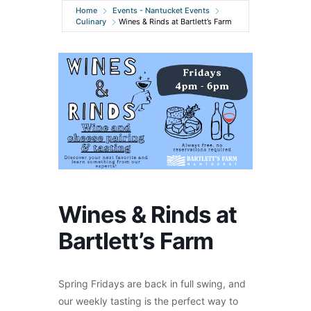
Home
Events - Nantucket Events
Culinary
Wines & Rinds at Bartlett’s Farm
Wines & Rinds at
Bartlett’s Farm
Spring Fridays are back in full swing, and
our weekly tasting is the perfect way to