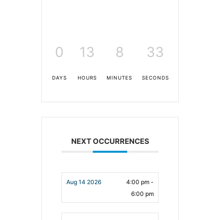
0
13
8
33
DAYS
HOURS
MINUTES
SECONDS
NEXT OCCURRENCES
Aug 14 2026
4:00 pm -
6:00 pm