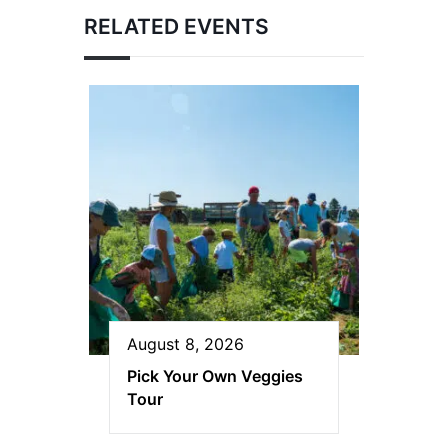
RELATED EVENTS
August 8, 2026
Pick Your Own Veggies
Tour