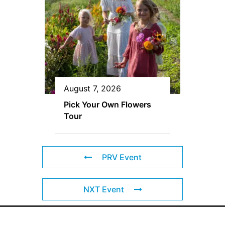
August 7, 2026
Pick Your Own Flowers
Tour
PRV Event
NXT Event