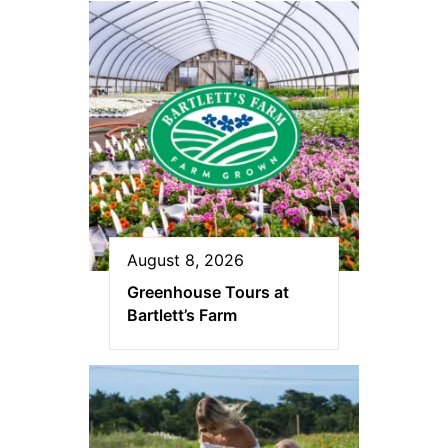
August 8, 2026
Greenhouse Tours at
Bartlett’s Farm