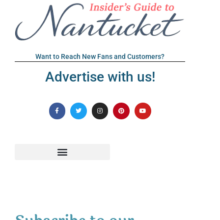
Want to Reach New Fans and Customers?
Advertise with us!