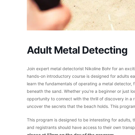
Adult Metal Detecting
Join expert metal detectorist Nikoline Bohr for an exci
hands-on introductory course is designed for adults eag
learn the fundamentals of operating a metal detector,
beneath the sand. Whether you’re a beginner or just look
opportunity to connect with the thrill of discovery in a
uncover the secrets that the beach holds. This program 
This program is designed to be interesting for adults
and registrants should have access to their own transp
closes at 12pm on the day of the program.