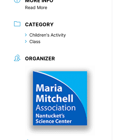
MORE INFO
Read More
CATEGORY
Children's Activity
Class
ORGANIZER