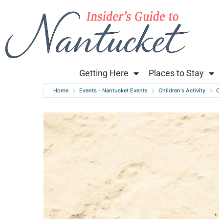
Getting Here
Places to Stay
Home
Events - Nantucket Events
Children's Activity
C