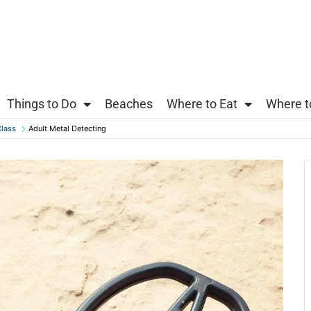
Things to Do
Beaches
Where to Eat
Where t
lass
Adult Metal Detecting