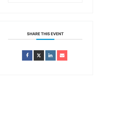
SHARE THIS EVENT