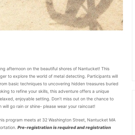
ting afternoon on the beautiful shores of Nantucket! This
er to explore the world of metal detecting. Participants will
 from basic techniques to uncovering hidden treasures buried
ing to refine your skills, this adventure offers a unique
 relaxed, enjoyable setting. Don’t miss out on the chance to
will go rain or shine- please wear your raincoat!
, this program meets at 32 Washington Street, Nantucket MA
ortation.
Pre-registration is required and registration