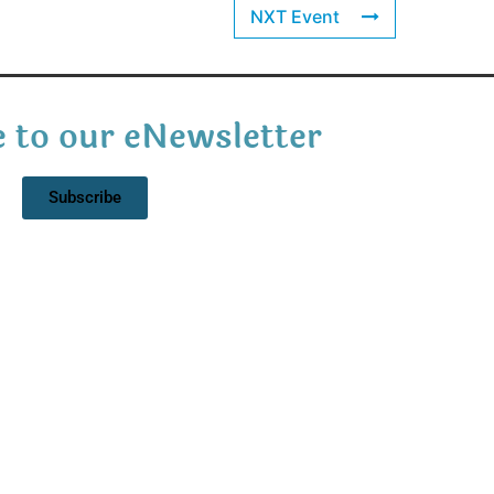
NXT Event
 to our eNewsletter
Subscribe