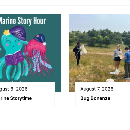
gust 8, 2026
August 7, 2026
rine Storytime
Bug Bonanza