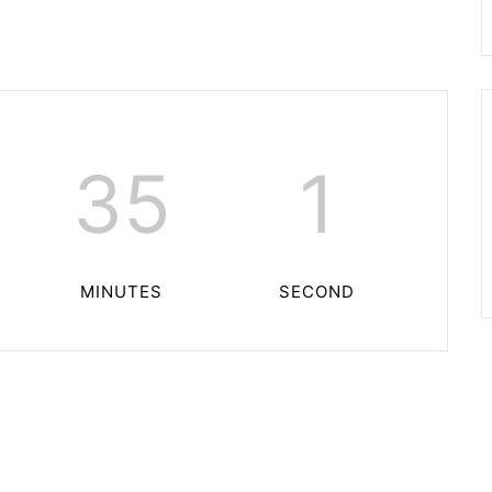
35
0
MINUTES
SECONDS