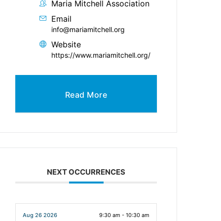
Maria Mitchell Association
Email
info@mariamitchell.org
Website
https://www.mariamitchell.org/
Read More
NEXT OCCURRENCES
Aug 26 2026
9:30 am - 10:30 am