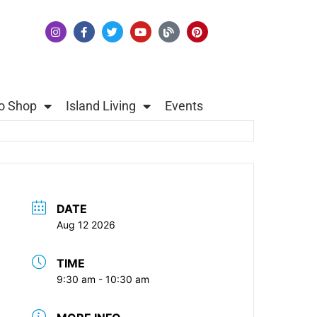
o Shop
Island Living
Events
DATE
Aug 12 2026
TIME
9:30 am - 10:30 am