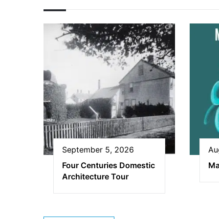
September 5, 2026
Au
Four Centuries Domestic
Ma
Architecture Tour