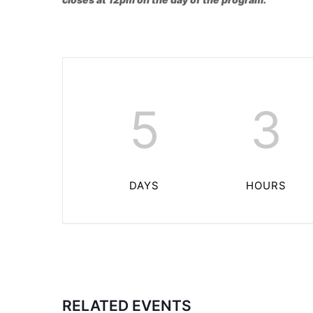
5
3
DAYS
HOURS
RELATED EVENTS