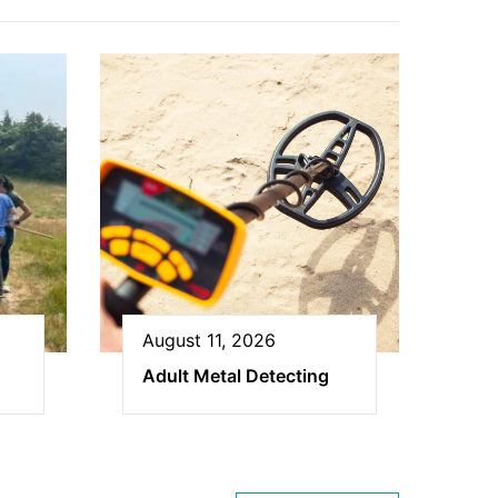
August 11, 2026
Adult Metal Detecting