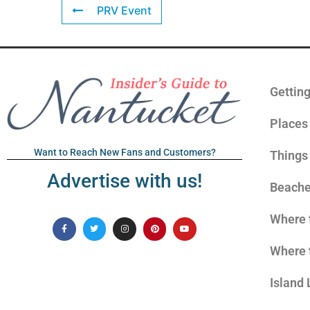
PRV Event
Gettin
Places 
Want to Reach New Fans and Customers?
Things
Advertise with us!
Beach
Where 
Where 
Island 