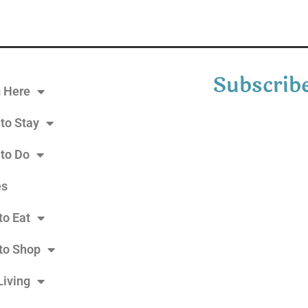
Subscribe
g Here
to Stay
 to Do
es
to Eat
to Shop
Living