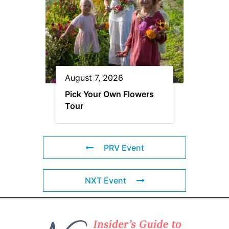
August 7, 2026
Pick Your Own Flowers
Tour
PRV Event
NXT Event