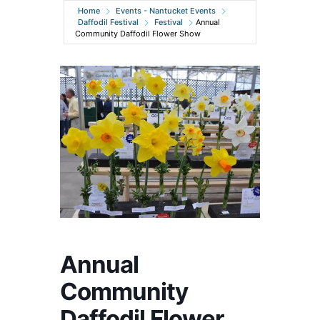
Home
Events - Nantucket Events
Daffodil Festival
Festival
Annual
Community Daffodil Flower Show
Annual
Community
Daffodil Flower