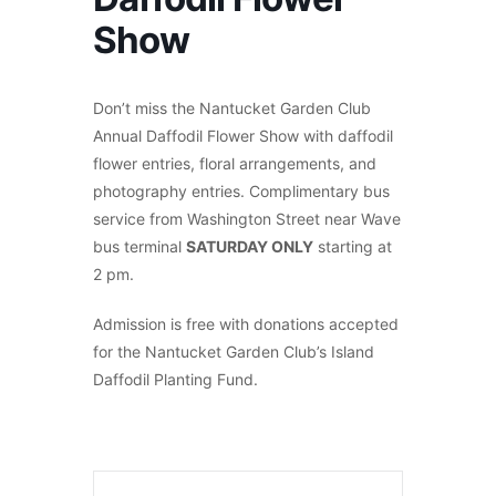
Show
Don’t miss the Nantucket Garden Club
Annual Daffodil Flower Show with daffodil
flower entries, floral arrangements, and
photography entries. Complimentary bus
service from Washington Street near Wave
bus terminal
SATURDAY ONLY
starting at
2 pm.
Admission is free with donations accepted
for the Nantucket Garden Club’s Island
Daffodil Planting Fund.