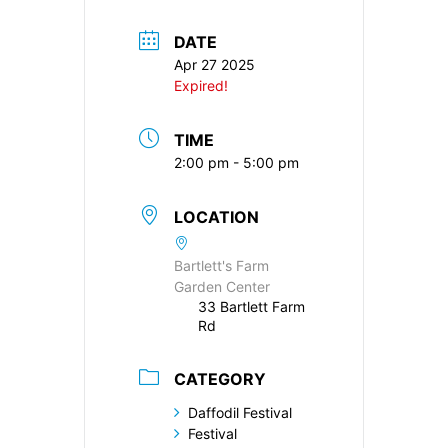
DATE
Apr 27 2025
Expired!
TIME
2:00 pm - 5:00 pm
LOCATION
Bartlett's Farm
Garden Center
33 Bartlett Farm
Rd
CATEGORY
Daffodil Festival
Festival