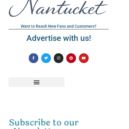
Want to Reach New Fans and Customers?
Advertise with us!
Subscribe to our