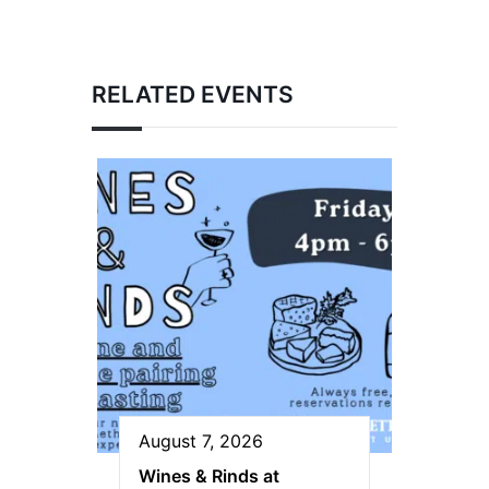
RELATED EVENTS
August 7, 2026
Wines & Rinds at