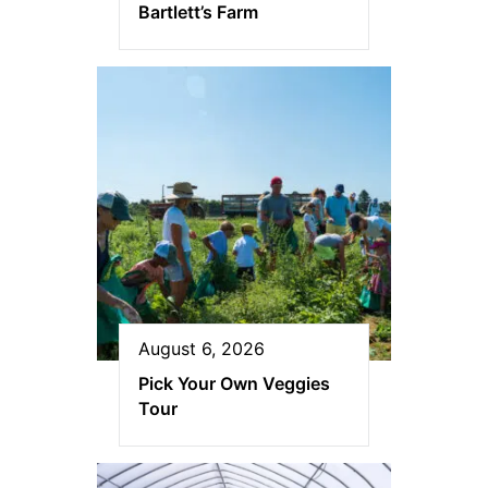
Bartlett’s Farm
August 6, 2026
Pick Your Own Veggies
Tour