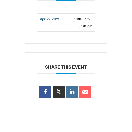
Apr 27 2025
10:00 am -
3:00 pm
SHARE THIS EVENT