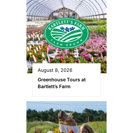
August 8, 2026
Greenhouse Tours at
Bartlett’s Farm