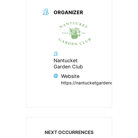
ORGANIZER
Nantucket
Garden Club
Website
https://nantucketgardenclub.org/
NEXT OCCURRENCES