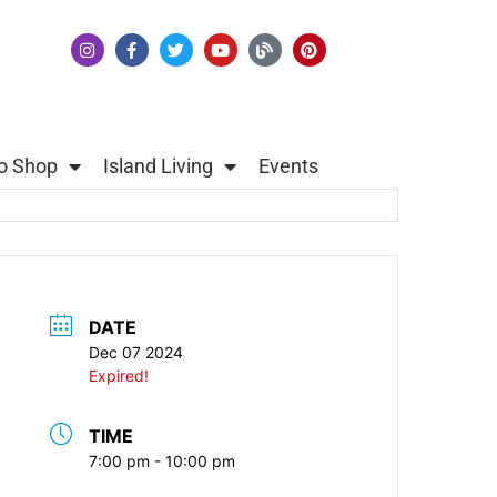
o Shop
Island Living
Events
DATE
Dec 07 2024
Expired!
TIME
7:00 pm - 10:00 pm