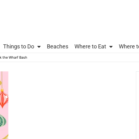
Things to Do
Beaches
Where to Eat
Where t
k the Wharf Bash