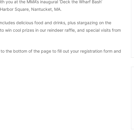
with you at the MMA’s inaugural ‘Deck the Wharf Bash’
4 Harbor Square, Nantucket, MA.
ncludes delicious food and drinks, plus stargazing on the
 win cool prizes in our reindeer raffle, and special visits from
l to the bottom of the page to fill out your registration form and