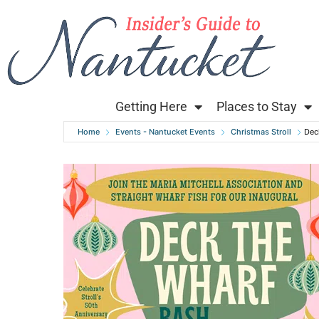
Getting Here
Places to Stay
Home
Events - Nantucket Events
Christmas Stroll
Dec