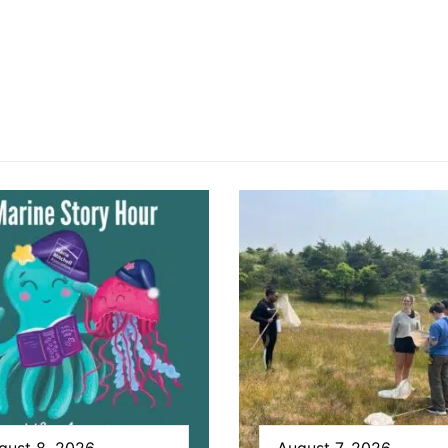
gust 8, 2026
August 7, 2026