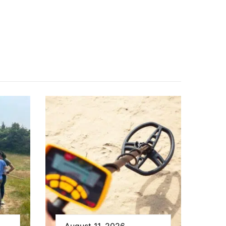
August 11, 2026