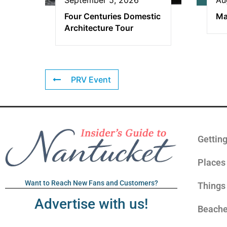
Four Centuries Domestic
Ma
Architecture Tour
PRV Event
Gettin
Places 
Want to Reach New Fans and Customers?
Things
Advertise with us!
Beach