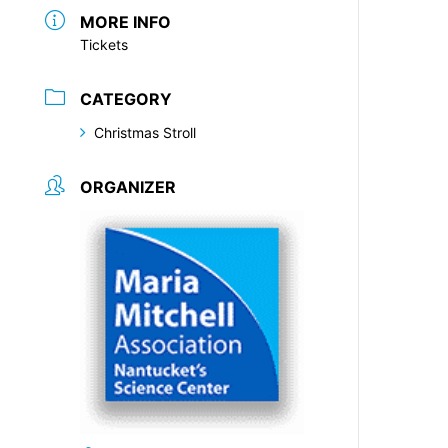
MORE INFO
Tickets
CATEGORY
Christmas Stroll
ORGANIZER