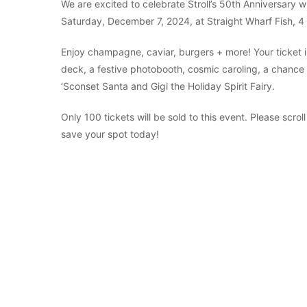
We are excited to celebrate Stroll’s 50th Anniversary 
Saturday, December 7, 2024, at Straight Wharf Fish, 
Enjoy champagne, caviar, burgers + more! Your ticket i
deck, a festive photobooth, cosmic caroling, a chance to
‘Sconset Santa and Gigi the Holiday Spirit Fairy.
Only 100 tickets will be sold to this event. Please scrol
save your spot today!