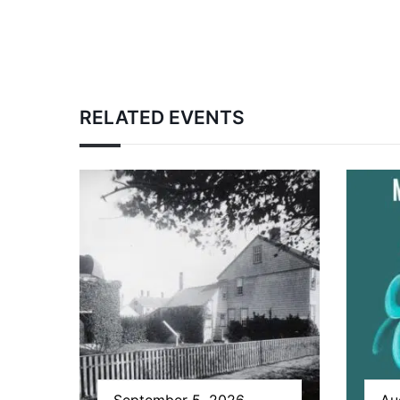
RELATED EVENTS
September 5, 2026
Au