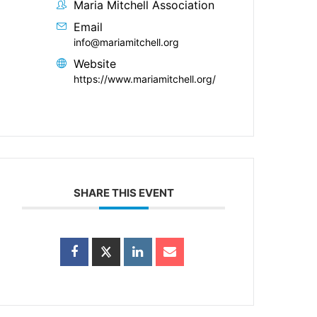
Maria Mitchell Association
Email
info@mariamitchell.org
Website
https://www.mariamitchell.org/
SHARE THIS EVENT