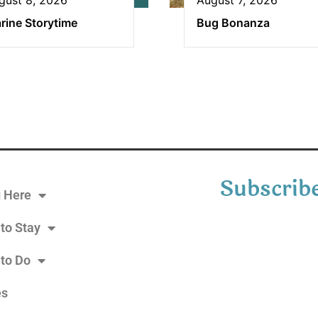
rine Storytime
Bug Bonanza
Subscribe
g Here
to Stay
 to Do
es