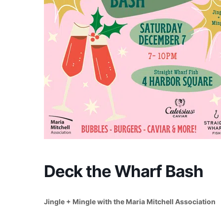
Deck the Wharf Bash
Jingle + Mingle with the Maria Mitchell Association