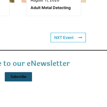
Adult Metal Detecting
NXT Event
 to our eNewsletter
Subscribe