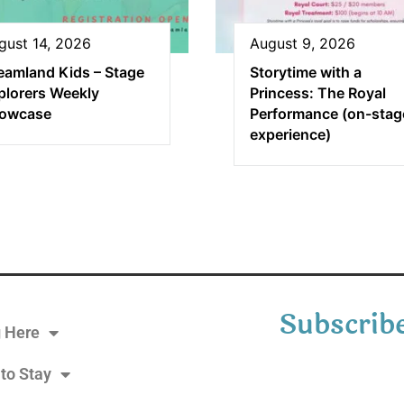
gust 14, 2026
August 9, 2026
eamland Kids – Stage
Storytime with a
plorers Weekly
Princess: The Royal
owcase
Performance (on-stag
experience)
Subscribe
g Here
to Stay