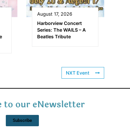
August 17, 2026
Harborview Concert
Series: The WAILS – A
e
Beatles Tribute
NXT Event
 to our eNewsletter
Subscribe