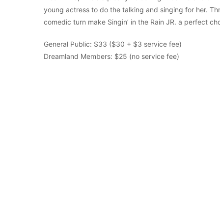
young actress to do the talking and singing for her. Th
comedic turn make Singin’ in the Rain JR. a perfect ch
General Public: $33 ($30 + $3 service fee)
Dreamland Members: $25 (no service fee)