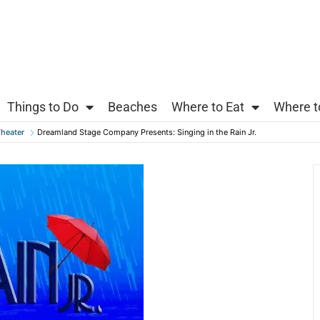
Things to Do
Beaches
Where to Eat
Where t
heater
Dreamland Stage Company Presents: Singing in the Rain Jr.