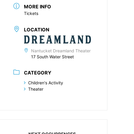
MORE INFO
Tickets
LOCATION
Nantucket Dreamland Theater
17 South Water Street
CATEGORY
Children's Activity
Theater