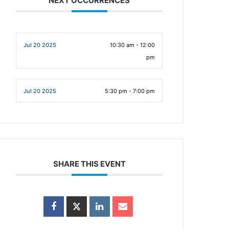
NEXT OCCURRENCES
Jul 20 2025
10:30 am - 12:00
pm
Jul 20 2025
5:30 pm - 7:00 pm
SHARE THIS EVENT