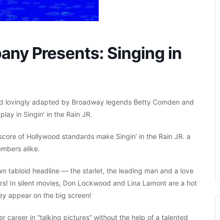
ny Presents: Singing in
y and lovingly adapted by Broadway legends Betty Comden and
lay in Singin’ in the Rain JR.
 score of Hollywood standards make Singin’ in the Rain JR. a
mbers alike.
own tabloid headline — the starlet, the leading man and a love
ers! In silent movies, Don Lockwood and Lina Lamont are a hot
hey appear on the big screen!
 career in “talking pictures” without the help of a talented