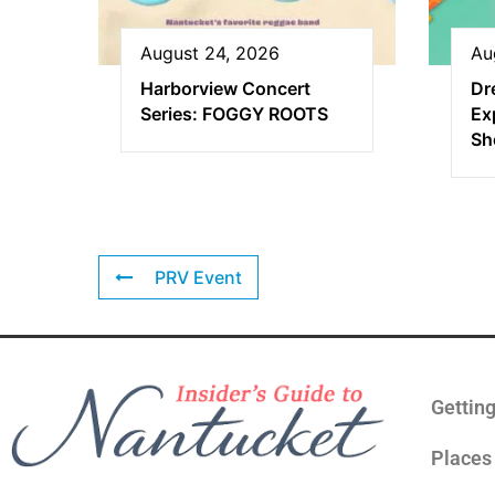
August 24, 2026
Au
Harborview Concert
Dr
Series: FOGGY ROOTS
Ex
Sh
PRV Event
Gettin
Places 