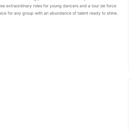
ree extraordinary roles for young dancers and a tour de force
oice for any group with an abundance of talent ready to shine.