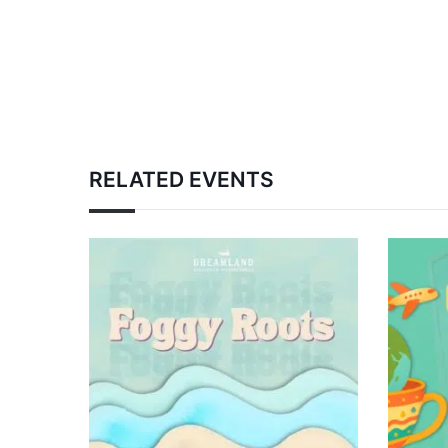
RELATED EVENTS