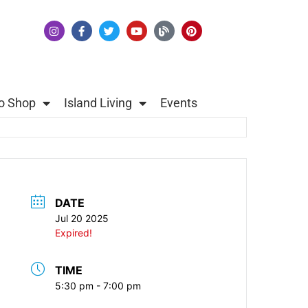
o Shop
Island Living
Events
DATE
Jul 20 2025
Expired!
TIME
5:30 pm - 7:00 pm