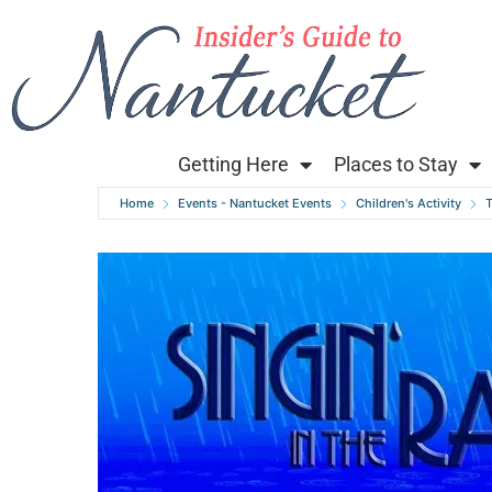
Getting Here
Places to Stay
Home
Events - Nantucket Events
Children's Activity
T