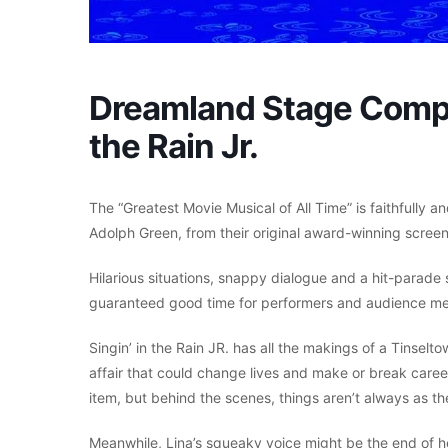
Dreamland Stage Compa
the Rain Jr.
The “Greatest Movie Musical of All Time” is faithfull
Adolph Green, from their original award-winning screenp
Hilarious situations, snappy dialogue and a hit-parade
guaranteed good time for performers and audience me
Singin’ in the Rain JR. has all the makings of a Tinselt
affair that could change lives and make or break care
item, but behind the scenes, things aren’t always as t
Meanwhile, Lina’s squeaky voice might be the end of her