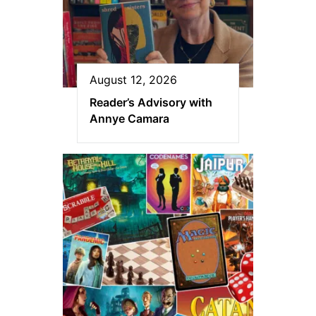
August 12, 2026
Reader’s Advisory with
Annye Camara