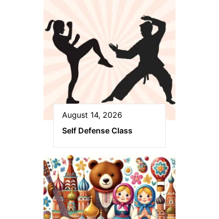
August 14, 2026
Self Defense Class