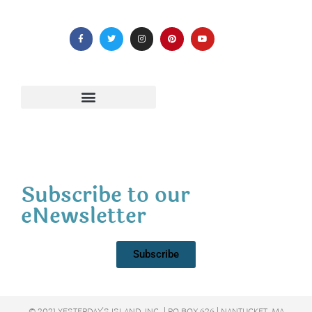
Subscribe to our
eNewsletter
Subscribe
© 2021 YESTERDAY'S ISLAND, INC. | PO BOX 626 | NANTUCKET, MA