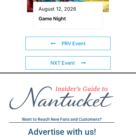
August 12, 2026
Game Night
PRV Event
NXT Event
Want to Reach New Fans and Customers?
Advertise with us!