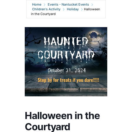
Home
Events - Nantucket Events
Children's Activity
Holiday
Halloween
in the Courtyard
Halloween in the
Courtyard