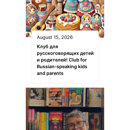
August 15, 2026
Клуб для
русскоговорящих детей
и родителей! Club for
Russian-speaking kids
and parents