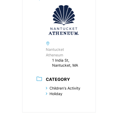
Nantucket
Atheneum
1 India St,
Nantucket, MA
CATEGORY
Children's Activity
Holiday