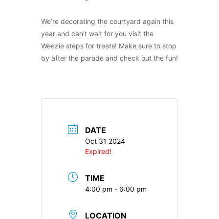
We’re decorating the courtyard again this
year and can’t wait for you visit the
Weezie steps for treats! Make sure to stop
by after the parade and check out the fun!
DATE
Oct 31 2024
Expired!
TIME
4:00 pm - 6:00 pm
LOCATION