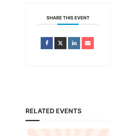
SHARE THIS EVENT
RELATED EVENTS