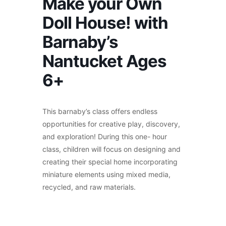
Make your Own
Doll House! with
Barnaby’s
Nantucket Ages
6+
This barnaby’s class offers endless
opportunities for creative play, discovery,
and exploration! During this one- hour
class, children will focus on designing and
creating their special home incorporating
miniature elements using mixed media,
recycled, and raw materials.