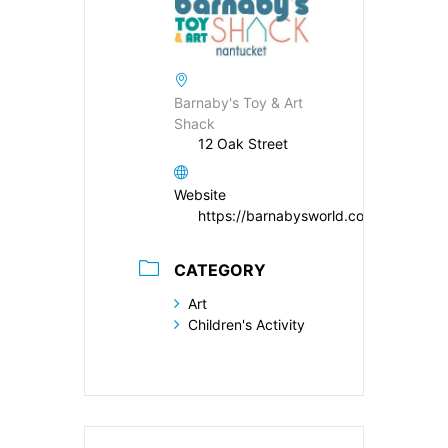
Barnaby's Toy & Art
Shack
12 Oak Street
Website
https://barnabysworld.com
CATEGORY
Art
Children's Activity