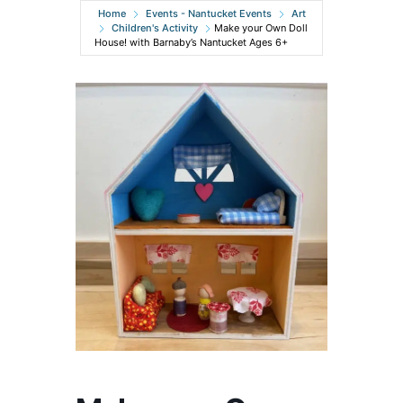
Home
Events - Nantucket Events
Art
Children's Activity
Make your Own Doll
House! with Barnaby’s Nantucket Ages 6+