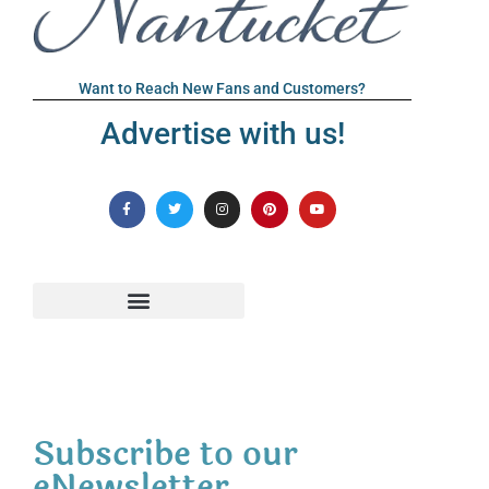
Want to Reach New Fans and Customers?
Advertise with us!
Subscribe to our
eNewsletter