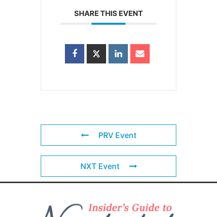
SHARE THIS EVENT
PRV Event
NXT Event