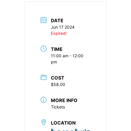
DATE
Jun 17 2024
Expired!
TIME
11:00 am - 12:00
pm
COST
$58.00
MORE INFO
Tickets
LOCATION