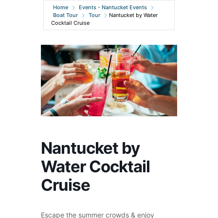
Home
Events - Nantucket Events
Boat Tour
Tour
Nantucket by Water
Cocktail Cruise
Nantucket by
Water Cocktail
Cruise
Escape the summer crowds & enjoy