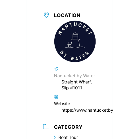
LOCATION
Nantucket by Water
Straight Wharf,
Slip #1011
Website
https://www.nantucketbywater.com/
CATEGORY
Boat Tour