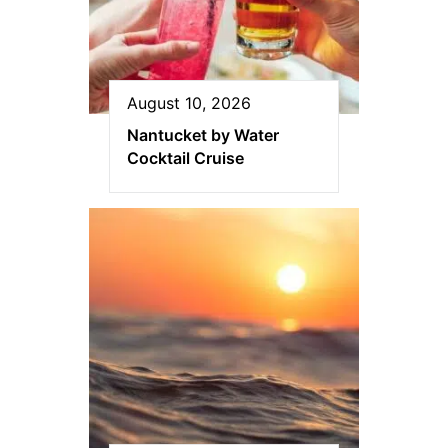
August 10, 2026
Nantucket by Water
Cocktail Cruise