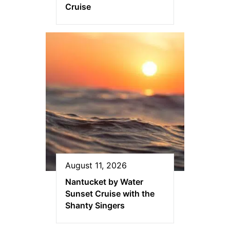
Cruise
August 11, 2026
Nantucket by Water
Sunset Cruise with the
Shanty Singers