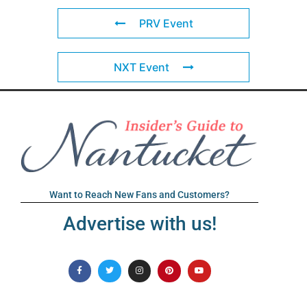
PRV Event
NXT Event
Want to Reach New Fans and Customers?
Advertise with us!