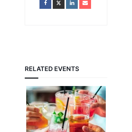
RELATED EVENTS