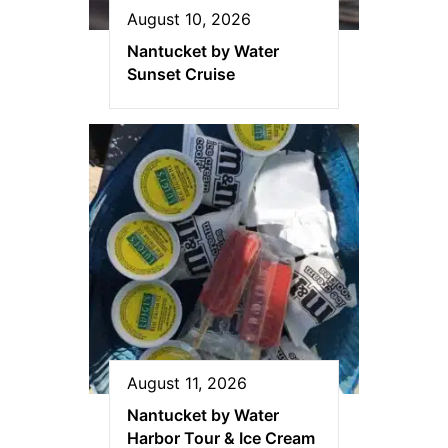
August 10, 2026
Nantucket by Water
Sunset Cruise
August 11, 2026
Nantucket by Water
Harbor Tour & Ice Cream