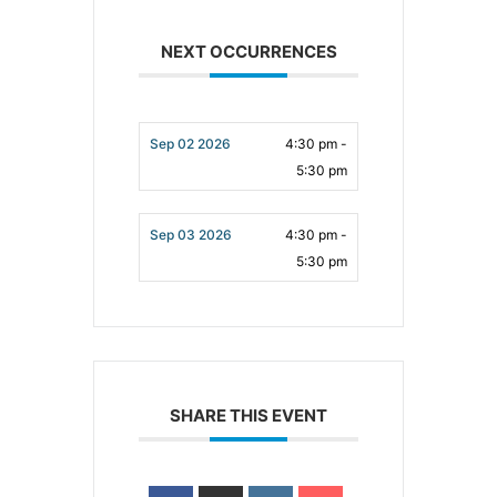
NEXT OCCURRENCES
Sep 02 2026
4:30 pm -
5:30 pm
Sep 03 2026
4:30 pm -
5:30 pm
SHARE THIS EVENT