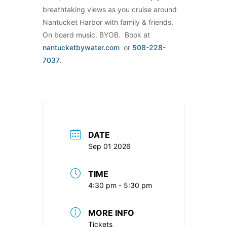
breathtaking views as you cruise around
Nantucket Harbor with family & friends.
On board music. BYOB. Book at
nantucketbywater.com
or
508-228-
7037
.
DATE
Sep 01 2026
TIME
4:30 pm - 5:30 pm
MORE INFO
Tickets