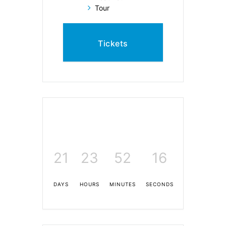
Tour
Tickets
21
23
52
15
DAYS
HOURS
MINUTES
SECONDS