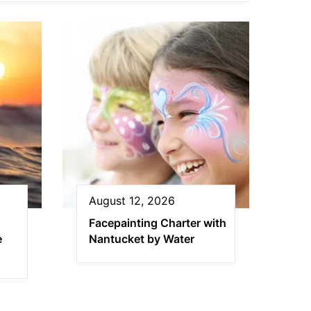
August 12, 2026
Facepainting Charter with
e
Nantucket by Water