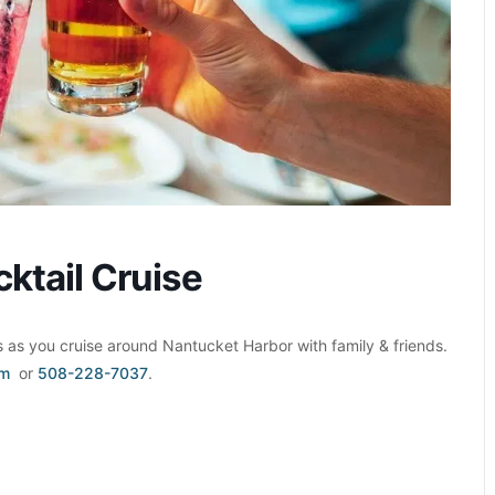
ktail Cruise
as you cruise around Nantucket Harbor with family & friends.
om
or
508-228-7037
.