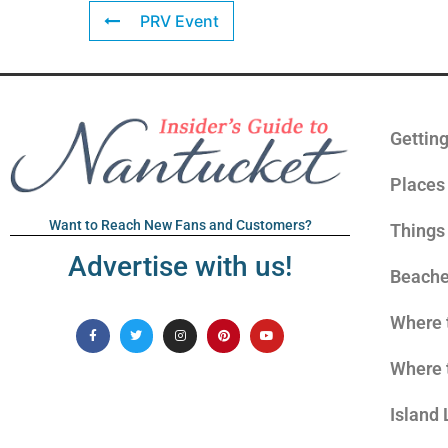
PRV Event
Gettin
Places 
Want to Reach New Fans and Customers?
Things
Advertise with us!
Beach
Where 
Where 
Island 