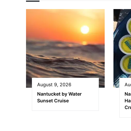
August 9, 2026
Au
Nantucket by Water
Na
Sunset Cruise
Ha
Cr