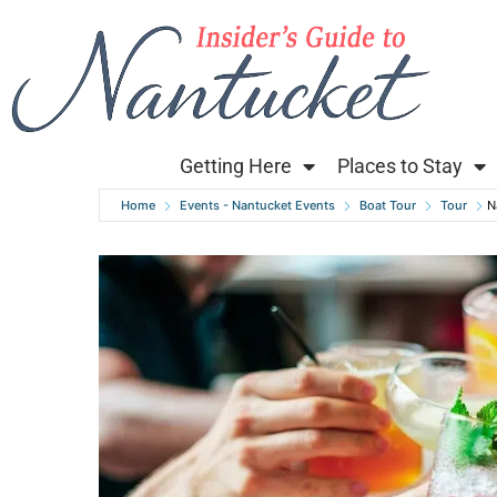
Getting Here
Places to Stay
Home
Events - Nantucket Events
Boat Tour
Tour
N