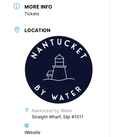
MORE INFO
Tickets
LOCATION
Nantucket by Water
Straight Wharf, Slip #1011
Website