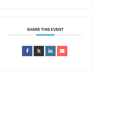
SHARE THIS EVENT