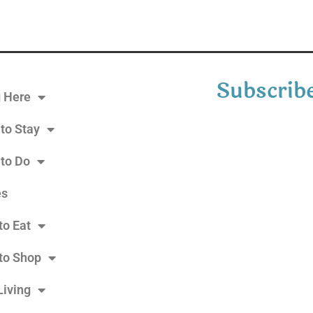
Subscribe
g Here
to Stay
 to Do
es
to Eat
to Shop
Living