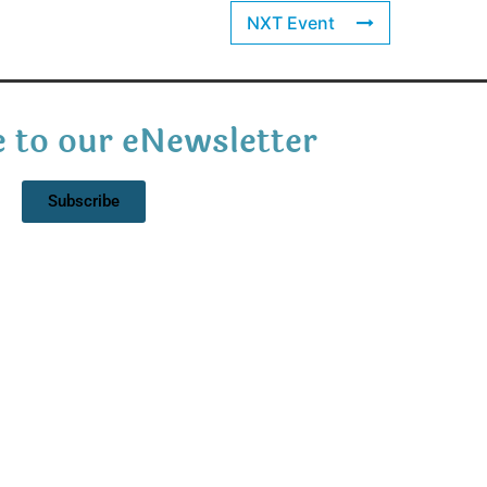
NXT Event
 to our eNewsletter
Subscribe