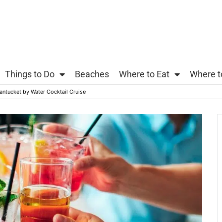
Things to Do
Beaches
Where to Eat
Where t
antucket by Water Cocktail Cruise