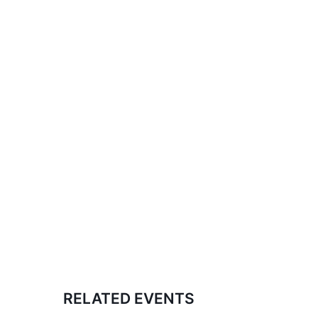
RELATED EVENTS