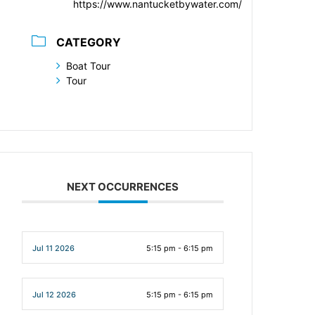
https://www.nantucketbywater.com/
CATEGORY
Boat Tour
Tour
NEXT OCCURRENCES
Jul 11 2026
5:15 pm - 6:15 pm
Jul 12 2026
5:15 pm - 6:15 pm