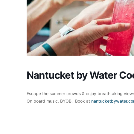
Nantucket by Water Coc
Escape the summer crowds & enjoy breathtaking views 
On board music. BYOB. Book at
nantucketbywater.c