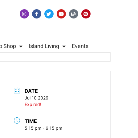
o Shop
Island Living
Events
DATE
Jul 10 2026
Expired!
TIME
5:15 pm - 6:15 pm