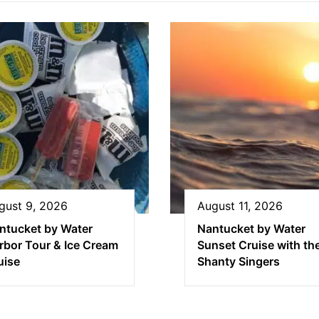
gust 9, 2026
August 11, 2026
ntucket by Water
Nantucket by Water
rbor Tour & Ice Cream
Sunset Cruise with th
uise
Shanty Singers