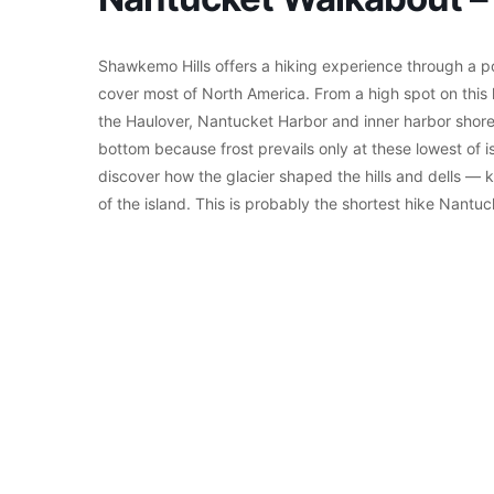
Shawkemo Hills offers a hiking experience through a por
cover most of North America. From a high spot on this 
the Haulover, Nantucket Harbor and inner harbor shores
bottom because frost prevails only at these lowest of 
discover how the glacier shaped the hills and dells — k
of the island. This is probably the shortest hike Nantu