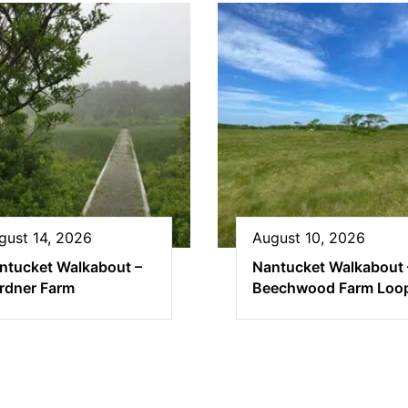
gust 14, 2026
August 10, 2026
ntucket Walkabout –
Nantucket Walkabout 
rdner Farm
Beechwood Farm Loo