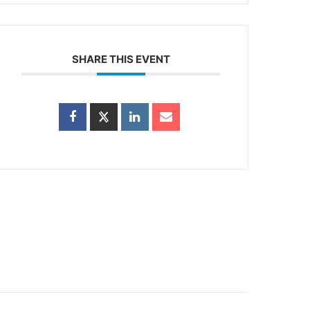
SHARE THIS EVENT