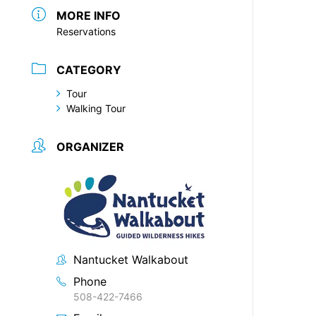
MORE INFO
Reservations
CATEGORY
Tour
Walking Tour
ORGANIZER
Nantucket Walkabout
Phone
508-422-7466