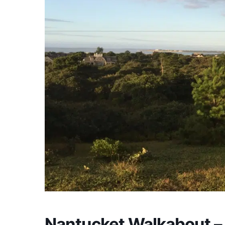
Nantucket Walkabout –