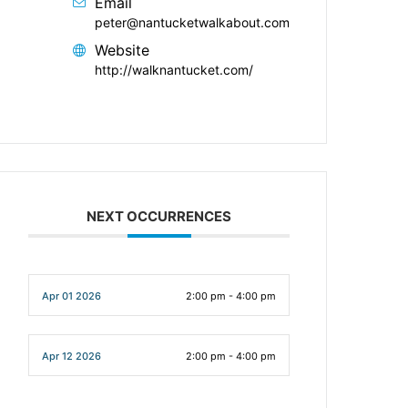
Email
peter@nantucketwalkabout.com
Website
http://walknantucket.com/
NEXT OCCURRENCES
Apr 01 2026
2:00 pm - 4:00 pm
Apr 12 2026
2:00 pm - 4:00 pm