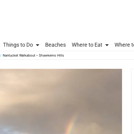
Things to Do
Beaches
Where to Eat
Where t
Nantucket Walkabout – Shawkemo Hills