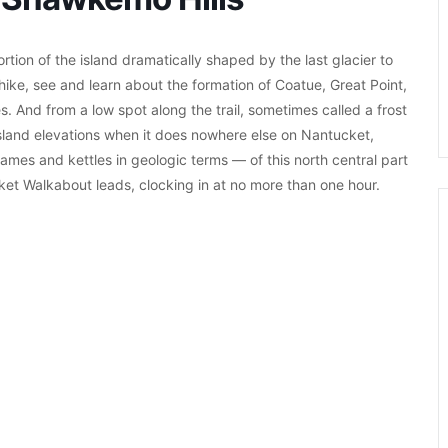
tion of the island dramatically shaped by the last glacier to
hike, see and learn about the formation of Coatue, Great Point,
. And from a low spot along the trail, sometimes called a frost
island elevations when it does nowhere else on Nantucket,
ames and kettles in geologic terms — of this north central part
cket Walkabout leads, clocking in at no more than one hour.