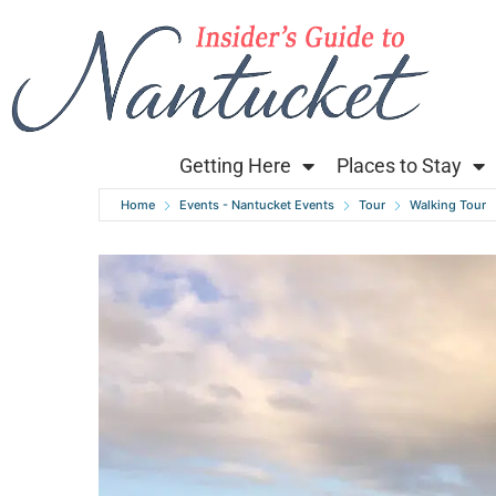
Getting Here
Places to Stay
Home
Events - Nantucket Events
Tour
Walking Tour