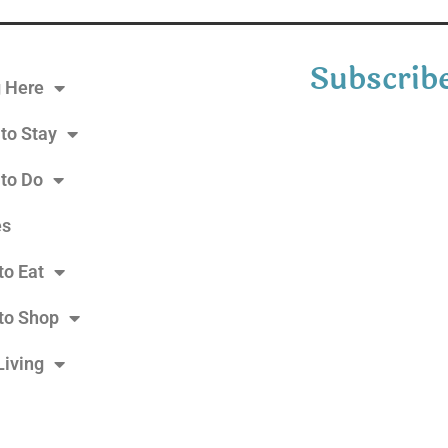
Subscribe
g Here
to Stay
 to Do
es
to Eat
to Shop
Living