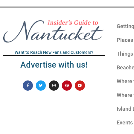
Gettin
Places 
Want to Reach New Fans and Customers?
Things
Advertise with us!
Beach
Where 
Where 
Island 
Events