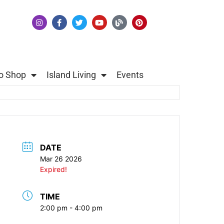
o Shop
Island Living
Events
DATE
Mar 26 2026
Expired!
TIME
2:00 pm - 4:00 pm