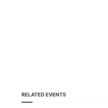
RELATED EVENTS