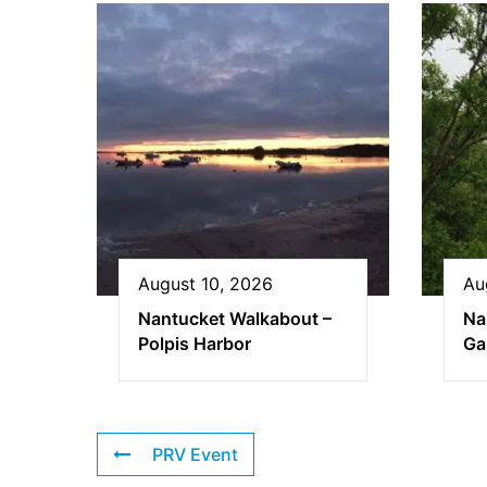
August 10, 2026
Au
Nantucket Walkabout –
Na
Polpis Harbor
Ga
PRV Event