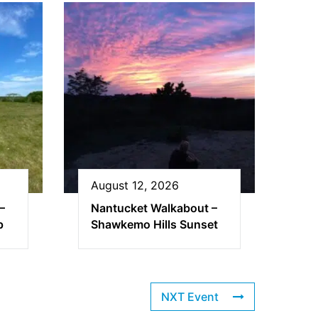
August 12, 2026
–
Nantucket Walkabout –
p
Shawkemo Hills Sunset
NXT Event