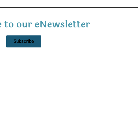
 to our eNewsletter
Subscribe