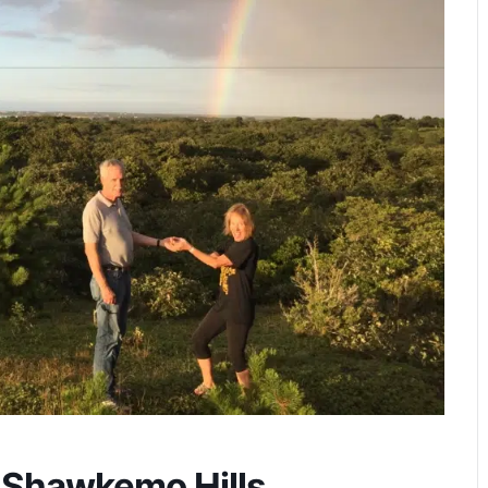
 Shawkemo Hills