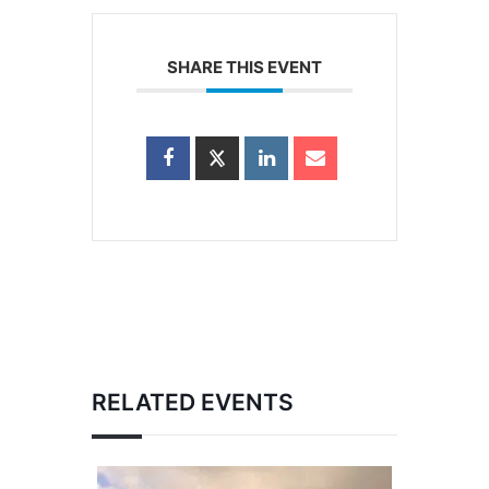
SHARE THIS EVENT
RELATED EVENTS