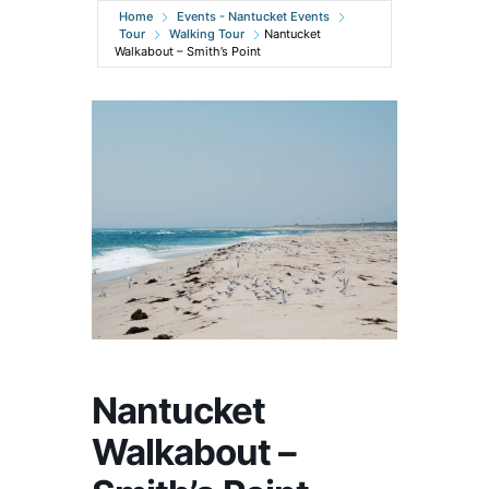
Home
Events - Nantucket Events
Tour
Walking Tour
Nantucket
Walkabout – Smith’s Point
Nantucket
Walkabout –