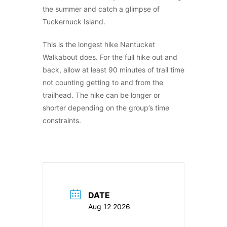
the summer and catch a glimpse of
Tuckernuck Island.
This is the longest hike Nantucket
Walkabout does. For the full hike out and
back, allow at least 90 minutes of trail time
not counting getting to and from the
trailhead. The hike can be longer or
shorter depending on the group’s time
constraints.
DATE
Aug 12 2026