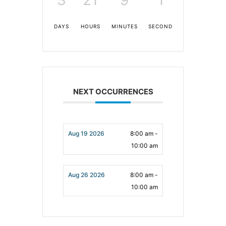
DAYS
HOURS
MINUTES
SECONDS
NEXT OCCURRENCES
Aug 19 2026
8:00 am -
10:00 am
Aug 26 2026
8:00 am -
10:00 am