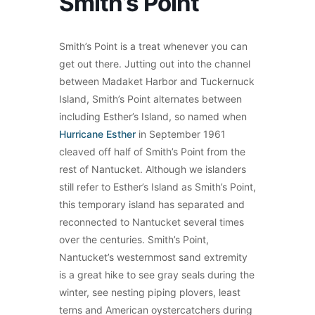
Smith’s Point
Smith’s Point is a treat whenever you can
get out there. Jutting out into the channel
between Madaket Harbor and Tuckernuck
Island, Smith’s Point alternates between
including Esther’s Island, so named when
Hurricane Esther
in September 1961
cleaved off half of Smith’s Point from the
rest of Nantucket. Although we islanders
still refer to Esther’s Island as Smith’s Point,
this temporary island has separated and
reconnected to Nantucket several times
over the centuries. Smith’s Point,
Nantucket’s westernmost sand extremity
is a great hike to see gray seals during the
winter, see nesting piping plovers, least
terns and American oystercatchers during