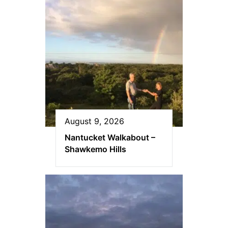
August 9, 2026
Nantucket Walkabout –
Shawkemo Hills