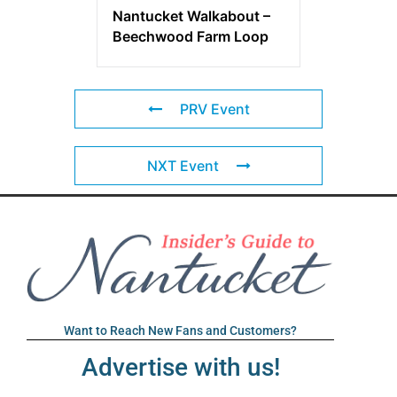
Nantucket Walkabout –
Beechwood Farm Loop
PRV Event
NXT Event
Want to Reach New Fans and Customers?
Advertise with us!