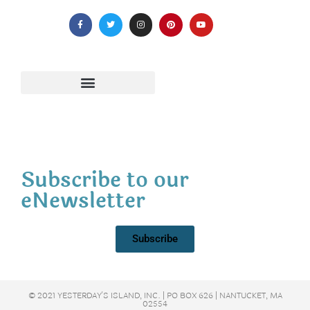
Subscribe to our
eNewsletter
Subscribe
© 2021 YESTERDAY'S ISLAND, INC. | PO BOX 626 | NANTUCKET, MA
02554