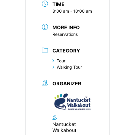
TIME
8:00 am - 10:00 am
MORE INFO
Reservations
CATEGORY
Tour
Walking Tour
ORGANIZER
Nantucket
Walkabout