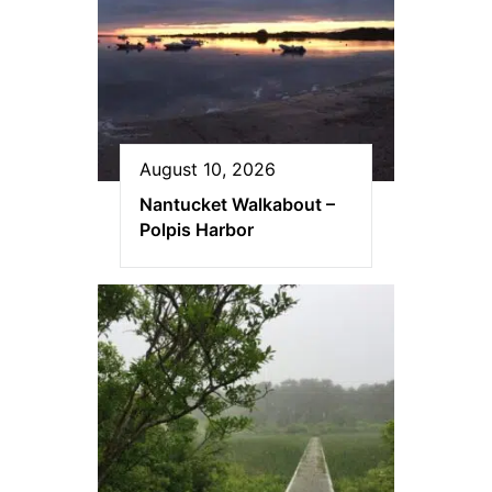
August 10, 2026
Nantucket Walkabout –
Polpis Harbor