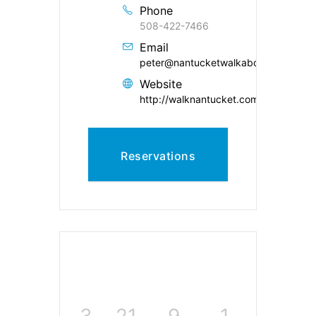
Phone
508-422-7466
Email
peter@nantucketwalkabout.com
Website
http://walknantucket.com/
Reservations
3
21
9
0