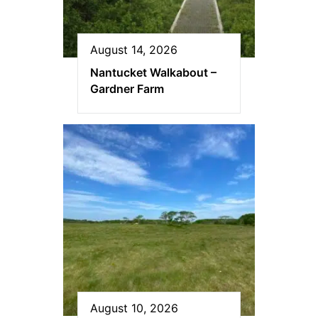
August 14, 2026
Nantucket Walkabout –
Gardner Farm
August 10, 2026