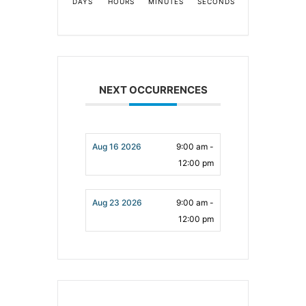
DAYS
HOURS
MINUTES
SECONDS
NEXT OCCURRENCES
Aug 16 2026
9:00 am -
12:00 pm
Aug 23 2026
9:00 am -
12:00 pm