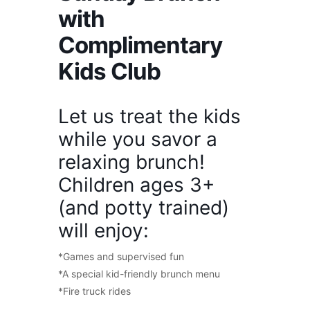
with
Complimentary
Kids Club
Let us treat the kids
while you savor a
relaxing brunch!
Children ages 3+
(and potty trained)
will enjoy:
*Games and supervised fun
*A special kid-friendly brunch menu
*Fire truck rides