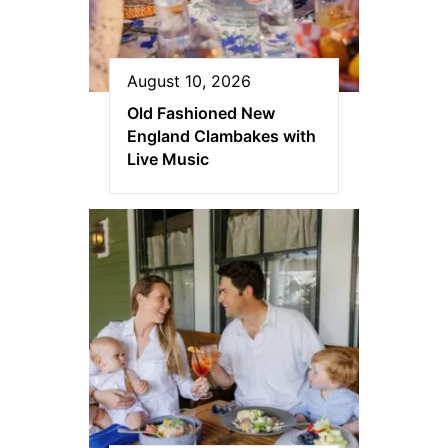
August 10, 2026
Old Fashioned New
England Clambakes with
Live Music