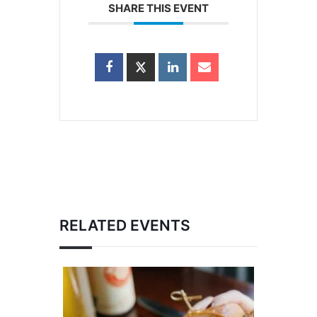
SHARE THIS EVENT
RELATED EVENTS