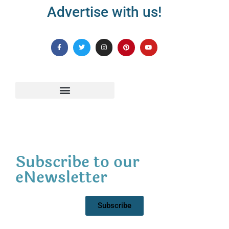
Advertise with us!
Subscribe to our
eNewsletter
Subscribe