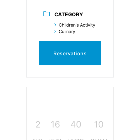
CATEGORY
Children's Activity
Culinary
Reservations
2
16
40
9