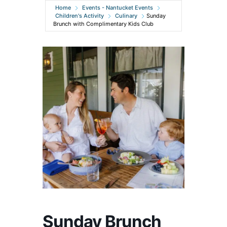
Home
Events - Nantucket Events
Children's Activity
Culinary
Sunday
Brunch with Complimentary Kids Club
Sunday Brunch