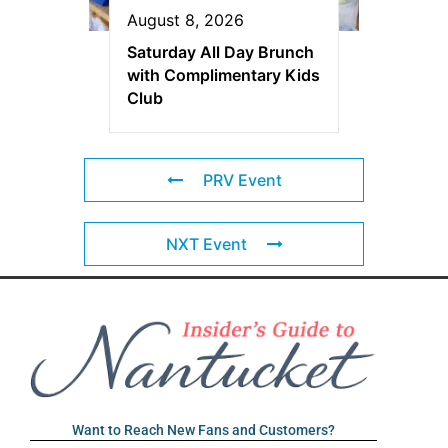
August 8, 2026
Saturday All Day Brunch
with Complimentary Kids
Club
PRV Event
NXT Event
Want to Reach New Fans and Customers?