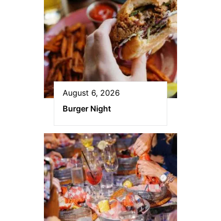
August 6, 2026
Burger Night