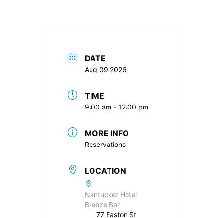
DATE
Aug 09 2026
TIME
9:00 am - 12:00 pm
MORE INFO
Reservations
LOCATION
Nantucket Hotel
Breeze Bar
77 Easton St